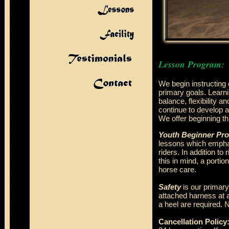
Lesson Program:
We begin instructing 
primary goals. Learnin
balance, flexibility a
continue to develop a
We offer beginning th
Youth Beginner Pr
lessons which emphas
riders. In addition to
this in mind, a porti
horse care.
Safety
is our primary
attached harness at a
a heel are required. 
Cancellation Policy