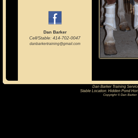
Dan Barker
Cell/Stable: 414-702-0047
danbarkertraining@gmail.com
Dan Barker Training Servic
Stable Location: Hidden Pond Hor
Copyright © Dan Barker 