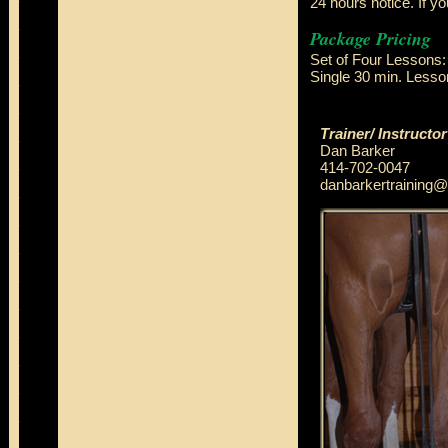
24 hours notice. If yo
Package Pricing
Set of Four Lesson
Single 30 min. Less
Trainer/ Instructor
Dan Barker
414-702-0047
danbarkertraining